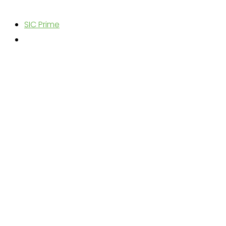
SIC Prime