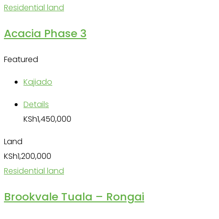
Residential land
Acacia Phase 3
Featured
Kajiado
Details
KSh
1,450,000
Land
KSh
1,200,000
Residential land
Brookvale Tuala – Rongai