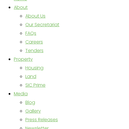
About
About Us
Our Secretariat
FAQs
Careers
Tenders
Property
Housing
Land
SIC Prime
Media
Blog
Gallery
Press Releases
Newsletter